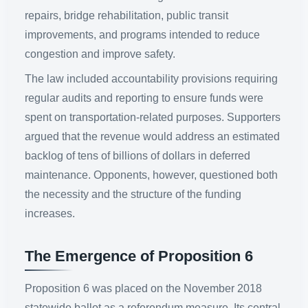
repairs, bridge rehabilitation, public transit
improvements, and programs intended to reduce
congestion and improve safety.
The law included accountability provisions requiring
regular audits and reporting to ensure funds were
spent on transportation-related purposes. Supporters
argued that the revenue would address an estimated
backlog of tens of billions of dollars in deferred
maintenance. Opponents, however, questioned both
the necessity and the structure of the funding
increases.
The Emergence of Proposition 6
Proposition 6 was placed on the November 2018
statewide ballot as a referendum measure. Its central