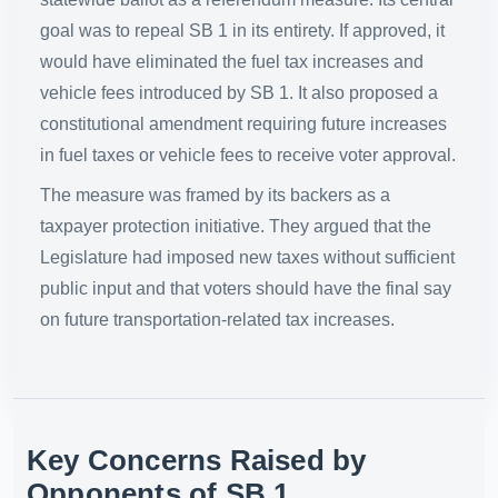
goal was to repeal SB 1 in its entirety. If approved, it
would have eliminated the fuel tax increases and
vehicle fees introduced by SB 1. It also proposed a
constitutional amendment requiring future increases
in fuel taxes or vehicle fees to receive voter approval.
The measure was framed by its backers as a
taxpayer protection initiative. They argued that the
Legislature had imposed new taxes without sufficient
public input and that voters should have the final say
on future transportation-related tax increases.
Key Concerns Raised by
Opponents of SB 1