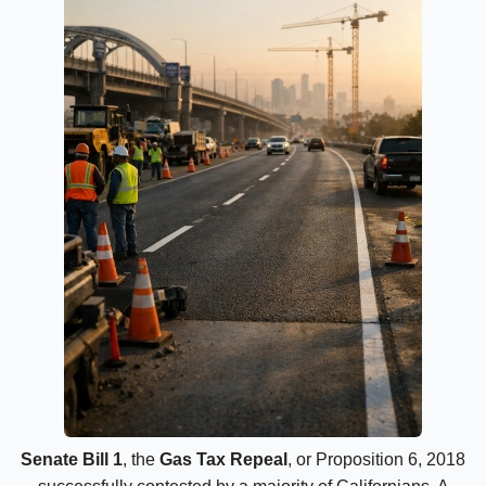
Senate Bill 1
, the
Gas Tax Repeal
, or Proposition 6, 2018