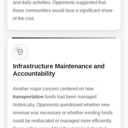
and daily activities. Opponents suggested that
these communities would bear a significant share
of the cost.
Infrastructure Maintenance and
Accountability
Another major concern centered on how
transportation
funds had been managed
historically. Opponents questioned whether new
revenue was necessary or whether existing funds
could be reallocated or managed more efficiently.