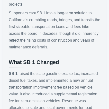
projects.
Supporters cast SB 1 into a long-term solution to
California's crumbling roads, bridges, and transits-the
first sizeable transportation taxes and fees hike
across the board in decades, though it did inherently
reflect the rising costs of construction and years of
maintenance deferrals.
What SB 1 Changed
SB 1
raised the state gasoline excise tax, increased
diesel fuel taxes, and implemented a new annual
transportation improvement fee based on vehicle
value. It also introduced a supplemental registration
fee for zero-emission vehicles. Revenue was
allocated to state and local governments for road