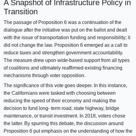
A Snapshot of Infrastructure Policy in
Transition
The passage of Proposition 6 was a continuation of the
dialogue after the initiative was put on the ballot and dealt
with the issue of transportation funding and responsibility; it
did not change the law. Proposition 6 emerged as a call to
reduce taxes and strengthen government accountability.
The measure drew upon wide-based support from all types
of coalitions and ultimately reaffirmed existing financing
mechanisms through voter opposition.
The significance of this vote goes deeper. In this instance,
the Californians were tasked with choosing between
reducing the speed of their economy and making the
decision to fund long- term road, state highway, bridge
maintenance, or transit investment. In 2018, voters chose
the latter. By spurring this debate, the discussion around
Proposition 6 put emphasis on the understanding of how the