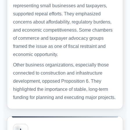
representing small businesses and taxpayers,
supported repeal efforts. They emphasized
concerns about affordability, regulatory burdens,
and economic competitiveness. Some chambers
of commerce and taxpayer advocacy groups
framed the issue as one of fiscal restraint and
economic opportunity.
Other business organizations, especially those
connected to construction and infrastructure
development, opposed Proposition 6. They
highlighted the importance of stable, long-term
funding for planning and executing major projects.