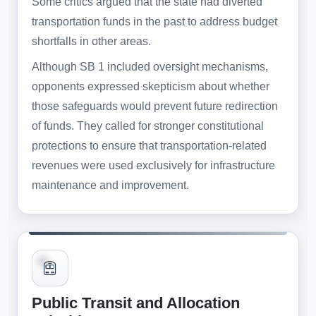
Some critics argued that the state had diverted
transportation funds in the past to address budget
shortfalls in other areas.
Although SB 1 included oversight mechanisms,
opponents expressed skepticism about whether
those safeguards would prevent future redirection
of funds. They called for stronger constitutional
protections to ensure that transportation-related
revenues were used exclusively for infrastructure
maintenance and improvement.
Public Transit and Allocation