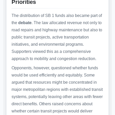
Priorities
The distribution of SB 1 funds also became part of
the
debate
. The law allocated revenue not only to
road repairs and highway maintenance but also to
public transit projects, active transportation
initiatives, and environmental programs.
Supporters viewed this as a comprehensive
approach to mobility and congestion reduction.
Opponents, however, questioned whether funds
would be used efficiently and equitably. Some
argued that resources might be concentrated in
major metropolitan regions with established transit
systems, potentially leaving other areas with fewer
direct benefits. Others raised concerns about
whether certain transit projects would deliver