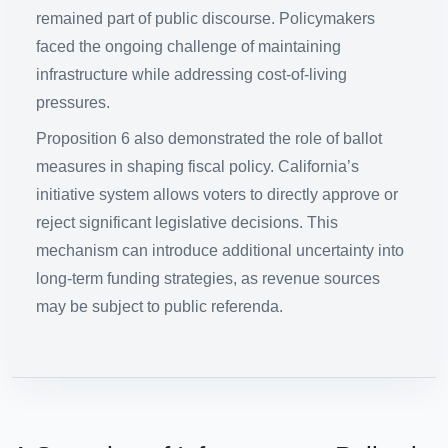
remained part of public discourse. Policymakers
faced the ongoing challenge of maintaining
infrastructure while addressing cost-of-living
pressures.
Proposition 6 also demonstrated the role of ballot
measures in shaping fiscal policy. California’s
initiative system allows voters to directly approve or
reject significant legislative decisions. This
mechanism can introduce additional uncertainty into
long-term funding strategies, as revenue sources
may be subject to public referenda.