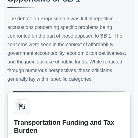
The debate on Proposition 6 was full of repetitive
accusations concerning specific problems being
confronted on the part of those opposed to
SB 1
. The
concerns were seen in the context of affordability,
government accountability, economic competitiveness,
and the judicious use of public funds. While refracted
through numerous perspectives, these criticisms
generally lay within specific categories.
Transportation Funding and Tax
Burden