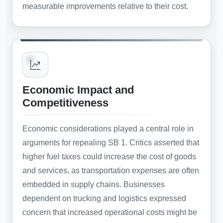
measurable improvements relative to their cost.
Economic Impact and
Competitiveness
Economic considerations played a central role in
arguments for repealing SB 1. Critics asserted that
higher fuel taxes could increase the cost of goods
and services, as transportation expenses are often
embedded in supply chains. Businesses
dependent on trucking and logistics expressed
concern that increased operational costs might be