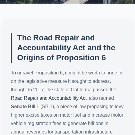
The Road Repair and
Accountability Act and the
Origins of Proposition 6
To unravel Proposition 6, it might be worth to hone in
on the legislative measure it sought to address,
though. In 2017, the state of California passed the
Road Repair and Accountability Act
, also named
Senate Bill 1
(SB 1), a piece of law proposing to levy
higher excise taxes on motor fuel and increase motor
vehicle registration fees to generate billions in
annual revenues for transportation infrastructure