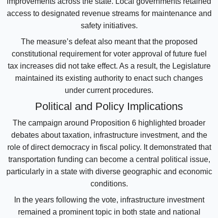
improvements across the state. Local governments retained
access to designated revenue streams for maintenance and
safety initiatives.
The measure’s defeat also meant that the proposed
constitutional requirement for voter approval of future fuel
tax increases did not take effect. As a result, the Legislature
maintained its existing authority to enact such changes
under current procedures.
Political and Policy Implications
The campaign around Proposition 6 highlighted broader
debates about taxation, infrastructure investment, and the
role of direct democracy in fiscal policy. It demonstrated that
transportation funding can become a central political issue,
particularly in a state with diverse geographic and economic
conditions.
In the years following the vote, infrastructure investment
remained a prominent topic in both state and national