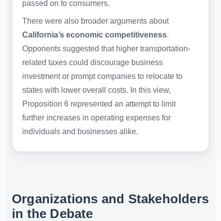
passed on to consumers.
There were also broader arguments about
California’s economic competitiveness
.
Opponents suggested that higher transportation-
related taxes could discourage business
investment or prompt companies to relocate to
states with lower overall costs. In this view,
Proposition 6 represented an attempt to limit
further increases in operating expenses for
individuals and businesses alike.
Organizations and Stakeholders
in the Debate