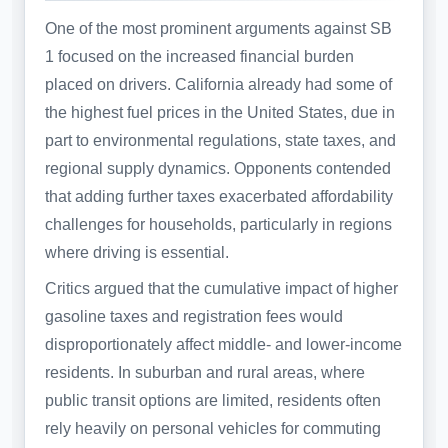
One of the most prominent arguments against SB
1 focused on the increased financial burden
placed on drivers. California already had some of
the highest fuel prices in the United States, due in
part to environmental regulations, state taxes, and
regional supply dynamics. Opponents contended
that adding further taxes exacerbated affordability
challenges for households, particularly in regions
where driving is essential.
Critics argued that the cumulative impact of higher
gasoline taxes and registration fees would
disproportionately affect middle- and lower-income
residents. In suburban and rural areas, where
public transit options are limited, residents often
rely heavily on personal vehicles for commuting