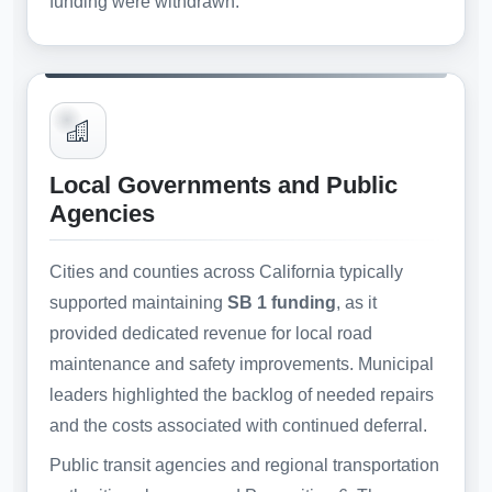
funding were withdrawn.
Local Governments and Public
Agencies
Cities and counties across California typically
supported maintaining
SB 1 funding
, as it
provided dedicated revenue for local road
maintenance and safety improvements. Municipal
leaders highlighted the backlog of needed repairs
and the costs associated with continued deferral.
Public transit agencies and regional transportation