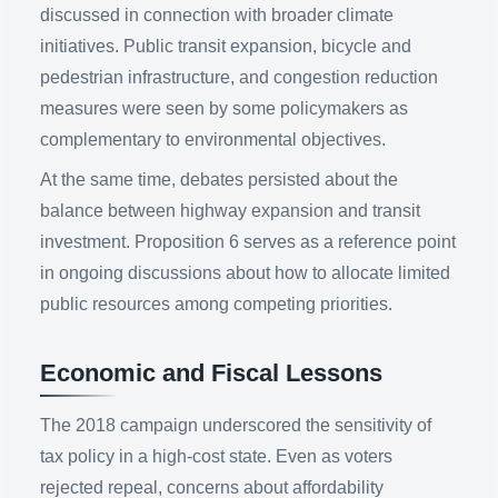
discussed in connection with broader climate
initiatives. Public transit expansion, bicycle and
pedestrian infrastructure, and congestion reduction
measures were seen by some policymakers as
complementary to environmental objectives.
At the same time, debates persisted about the
balance between highway expansion and transit
investment. Proposition 6 serves as a reference point
in ongoing discussions about how to allocate limited
public resources among competing priorities.
Economic and Fiscal Lessons
The 2018 campaign underscored the sensitivity of
tax policy in a high-cost state. Even as voters
rejected repeal, concerns about affordability