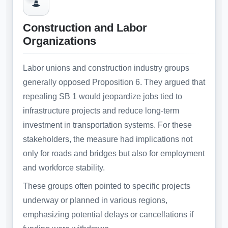
Construction and Labor
Organizations
Labor unions and construction industry groups
generally opposed Proposition 6. They argued that
repealing SB 1 would jeopardize jobs tied to
infrastructure projects and reduce long-term
investment in transportation systems. For these
stakeholders, the measure had implications not
only for roads and bridges but also for employment
and workforce stability.
These groups often pointed to specific projects
underway or planned in various regions,
emphasizing potential delays or cancellations if