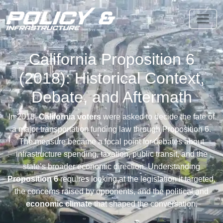
California Proposition 6
(2018): Historical Context,
Debate, and Aftermath
In 2018,
California voters
were asked to decide the fate of
a major transportation funding law through Proposition 6.
The measure became a focal point for debates about
infrastructure spending, taxation, public transit, and the
state’s broader economic direction. Understanding
Proposition 6
requires looking at the legislation it targeted,
the concerns raised by opponents, and the political and
economic climate
that shaped the conversation.