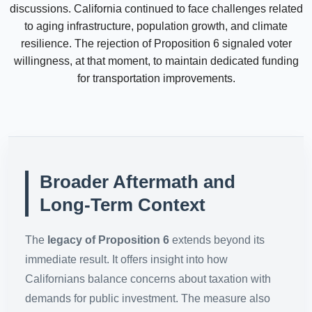
discussions. California continued to face challenges related
to aging infrastructure, population growth, and climate
resilience. The rejection of Proposition 6 signaled voter
willingness, at that moment, to maintain dedicated funding
for transportation improvements.
Broader Aftermath and
Long-Term Context
The
legacy of Proposition 6
extends beyond its
immediate result. It offers insight into how
Californians balance concerns about taxation with
demands for public investment. The measure also