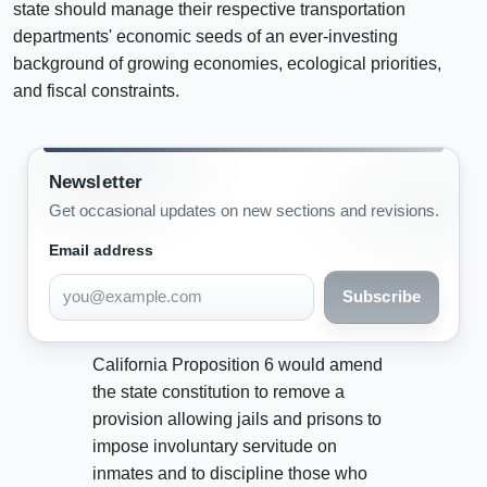
state should manage their respective transportation
departments' economic seeds of an ever-investing
background of growing economies, ecological priorities,
and fiscal constraints.
Newsletter
Get occasional updates on new sections and revisions.
Email address
Subscribe
California Proposition 6 would amend
the state constitution to remove a
provision allowing jails and prisons to
impose involuntary servitude on
inmates and to discipline those who