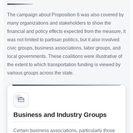
The campaign about Proposition 6 was also covered by
many organizations and stakeholders to show the
financial and policy effects expected from the measure, it
was not limited to partisan politics, but it also involved
civic groups, business associations, labor groups, and
local governments. These coalitions were illustrative of
the extent to which transportation funding is viewed by
various groups across the state.
Business and Industry Groups
Certain business associations, particularly those