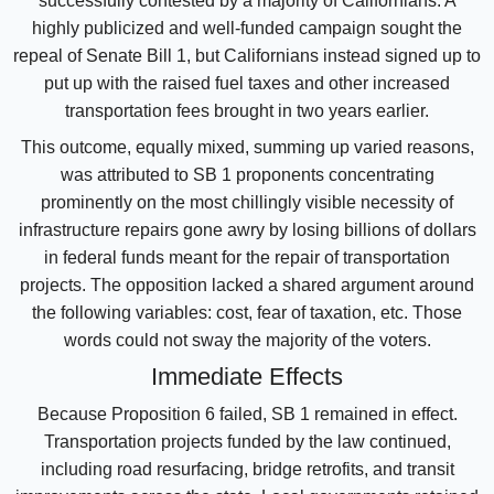
successfully contested by a majority of Californians. A
highly publicized and well-funded campaign sought the
repeal of Senate Bill 1, but Californians instead signed up to
put up with the raised fuel taxes and other increased
transportation fees brought in two years earlier.
This outcome, equally mixed, summing up varied reasons,
was attributed to SB 1 proponents concentrating
prominently on the most chillingly visible necessity of
infrastructure repairs gone awry by losing billions of dollars
in federal funds meant for the repair of transportation
projects. The opposition lacked a shared argument around
the following variables: cost, fear of taxation, etc. Those
words could not sway the majority of the voters.
Immediate Effects
Because Proposition 6 failed, SB 1 remained in effect.
Transportation projects funded by the law continued,
including road resurfacing, bridge retrofits, and transit