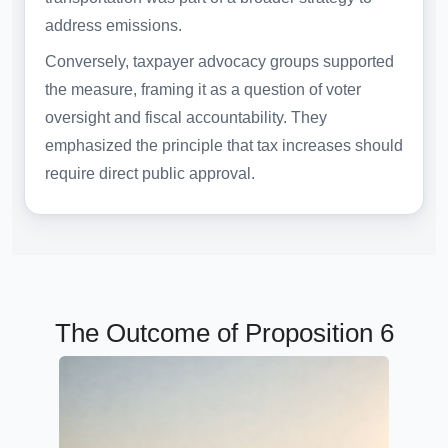
address emissions.
Conversely, taxpayer advocacy groups supported
the measure, framing it as a question of voter
oversight and fiscal accountability. They
emphasized the principle that tax increases should
require direct public approval.
The Outcome of Proposition 6