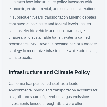
illustrates how infrastructure policy intersects with
economic, environmental, and social considerations.
In subsequent years, transportation funding debates
continued at both state and federal levels. Issues
such as electric vehicle adoption, road usage
charges, and sustainable transit systems gained
prominence. SB 1 revenue became part of a broader
strategy to modernize infrastructure while addressing
climate goals.
Infrastructure and Climate Policy
California has positioned itself as a leader in
environmental policy, and transportation accounts for
a significant share of greenhouse gas emissions.
Investments funded through SB 1 were often