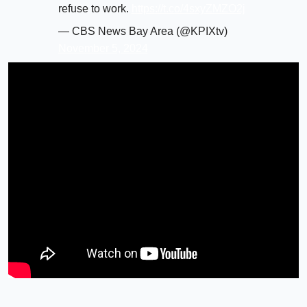
refuse to work.
https://t.co/4sxyZMZO2j
— CBS News Bay Area (@KPIXtv)
November 5, 2024