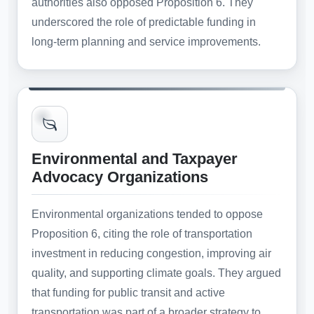
authorities also opposed Proposition 6. They
underscored the role of predictable funding in
long-term planning and service improvements.
Environmental and Taxpayer
Advocacy Organizations
Environmental organizations tended to oppose
Proposition 6, citing the role of transportation
investment in reducing congestion, improving air
quality, and supporting climate goals. They argued
that funding for public transit and active
transportation was part of a broader strategy to